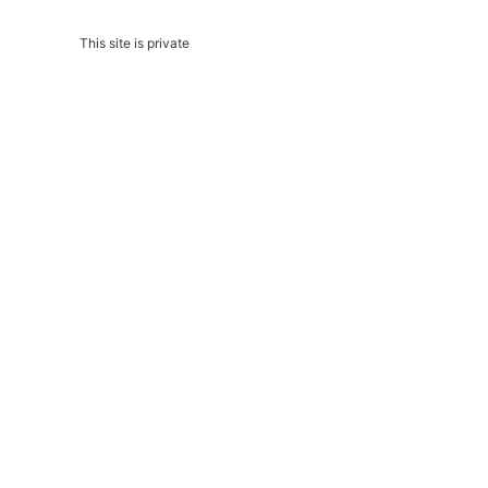
This site is private